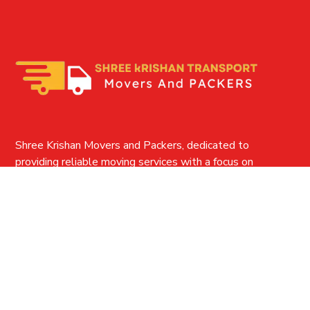
Shree Krishan Movers and Packers, dedicated to
providing reliable moving services with a focus on
customer satisfaction and efficient, safe relocation
solutions.
QUICK LINKS
Home
About-us