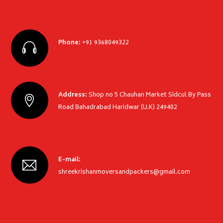
Phone:
+91 9368049322
Address:
Shop no 5 Chauhan Market Sidcul By Pass
Road Bahadrabad Haridwar (U.K) 249402
E-mail:
shreekrishanmoversandpackers@gmail.com