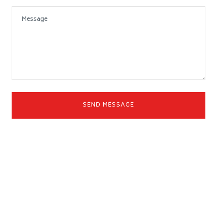
SEND MESSAGE