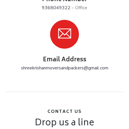
9368049322
– Office
Email Address
shreekrishanmoversandpackers@gmail.com
CONTACT US
Drop us a line