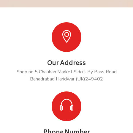
Our Address
Shop no 5 Chauhan Market Sidcul By Pass Road
Bahadrabad Haridwar (UK)249402
Phone Number